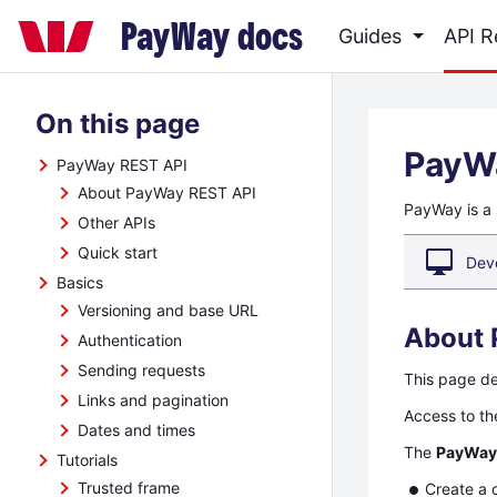
Skip
PayWay docs
Guides
API 
to
main
Skip
content
On this page
to
main
PayW
PayWay REST API
content
About PayWay REST API
PayWay is a 
Other APIs
Quick start
Dev
Basics
Versioning and base URL
About 
Authentication
Sending requests
This page d
Links and pagination
Access to t
Dates and times
The
PayWay
Tutorials
Trusted frame
Create a 