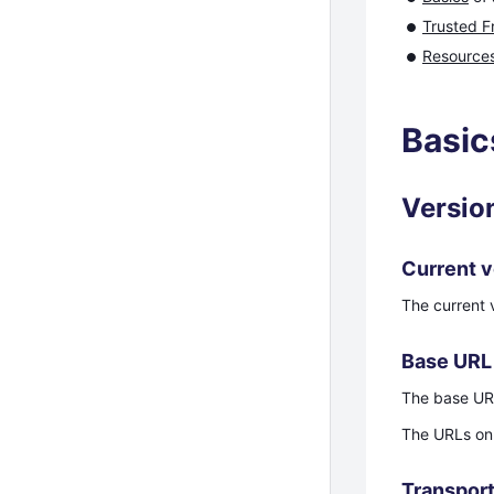
Trusted F
Resource
Basic
Versio
Current v
The current v
Base URL
The base UR
The URLs on 
Transport