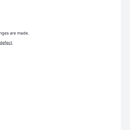
anges are made.
 defect
.