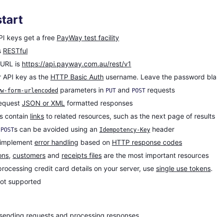
tart
PI keys get a free
PayWay test facility
s
RESTful
 URL is
https://api.payway.com.au/rest/v1
 API key as the
HTTP Basic Auth
username. Leave the password bla
parameters in
and
requests
ww-form-urlencoded
PUT
POST
request
JSON or XML
formatted responses
s contain
links
to related resources, such as the next page of results
e
s can be avoided using an
header
POST
Idempotency-Key
 implement
error handling
based on
HTTP response codes
ons
,
customers
and
receipts files
are the most important resources
processing credit card details on your server, use
single use tokens
.
not supported
sending requests and processing responses