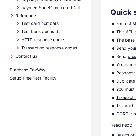
paymentSheetCompletedCallback
Quick s
Reference
Test card numbers
For test A
Test bank accounts
This API i
HTTP response codes
The base
Transaction response codes
Send your
Contact us
Send
x-w
You can 
Purchase PayWay
Response
Setup Free Test Facility
Duplicat
You must
Transacti
To avoid 
CORS
is 
Read next:
Basics
of 