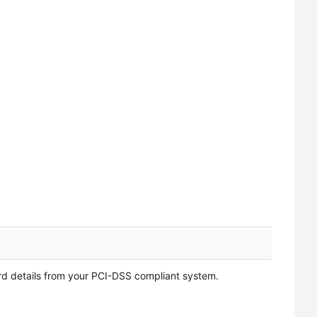
d details from your PCI-DSS compliant system.