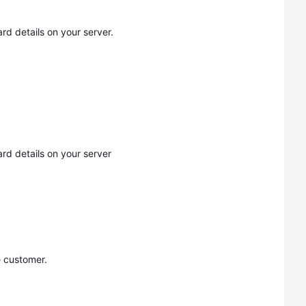
d details on your server.
rd details on your server
 customer.