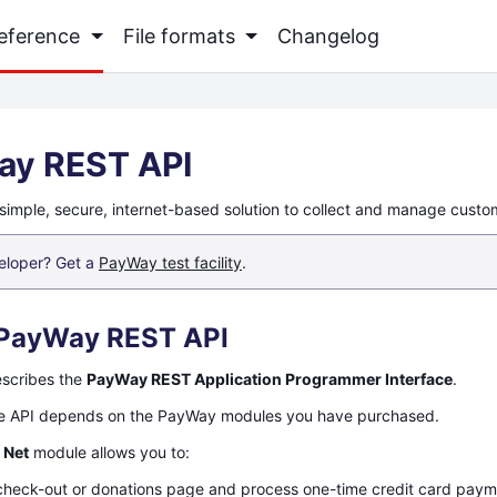
Reference
File formats
Changelog
ay REST API
simple, secure, internet-based solution to collect and manage cust
eloper? Get a
PayWay test facility
.
PayWay REST API
escribes the
PayWay REST Application Programmer Interface
.
he API depends on the PayWay modules you have purchased.
 Net
module allows you to:
check-out or donations page and process one-time credit card pay