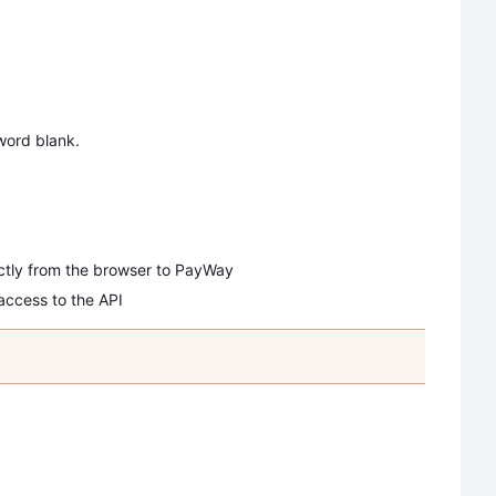
ord blank.
ectly from the browser to PayWay
access to the API