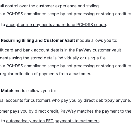
ull control over the customer experience and styling
ur PCI-DSS compliance scope by not processing or storing credit car
 to
accept online payments and reduce PCI-DSS scope
.
Recurring Billing and Customer Vault
module allows you to:
dit card and bank account details in the PayWay customer vault
nts using the stored details individually or using a file
ur PCI-DSS compliance scope by not processing or storing credit ca
regular collection of payments from a customer.
 Match
module allows you to:
ual accounts for customers who pay you by direct debit/pay anyone.
mer pays you by direct credit, PayWay matches the payment to the
 to
automatically match EFT payments to customers
.