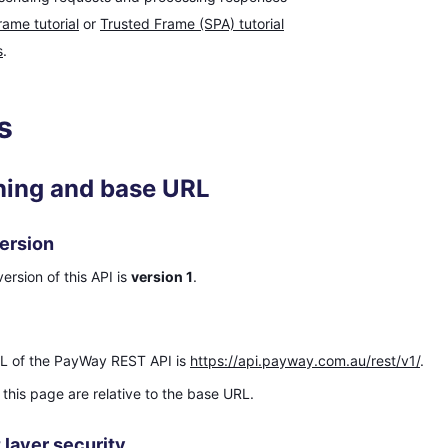
rame tutorial
or
Trusted Frame (SPA) tutorial
s
.
s
ning and base URL
ersion
ersion of this API is
version 1
.
L of the PayWay REST API is
https://api.payway.com.au/rest/v1/
.
this page are relative to the base URL.
 layer security