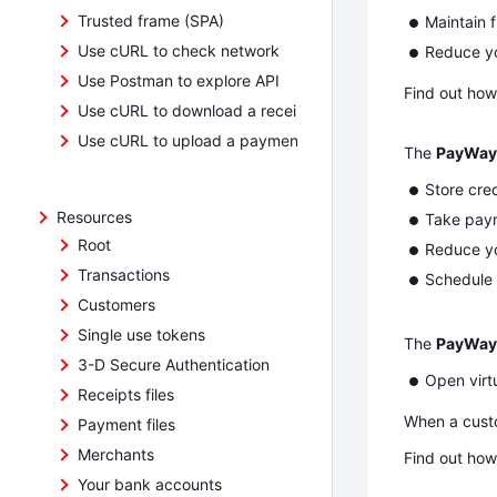
Trusted frame (SPA)
Maintain f
Use cURL to check network
Reduce yo
Use Postman to explore API
Find out how
Use cURL to download a receipts file
Use cURL to upload a payment file
The
PayWay 
Store cre
Resources
Take payme
Root
Reduce yo
Transactions
Schedule 
Customers
Single use tokens
The
PayWay
3-D Secure Authentication
Open virt
Receipts files
When a custo
Payment files
Merchants
Find out how
Your bank accounts