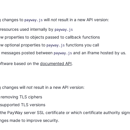
g changes to
will
not
result in a new API version:
payway.js
resources used internally by
payway.js
w properties to objects passed to callback functions
w optional properties to
functions you call
payway.js
g messages posted between
and an iframe hosted by us.
payway.js
oftware based on the
documented API
.
g changes will
not
result in a new API version:
 removing TLS ciphers
supported TLS versions
he PayWay server SSL certificate or which certificate authority signs 
nges made to improve security.