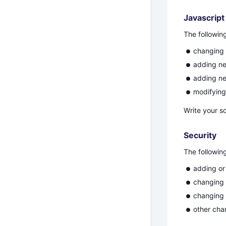
Javascript
The followin
changing 
adding ne
adding ne
modifyin
Write your s
Security
The followin
adding or
changing 
changing t
other cha