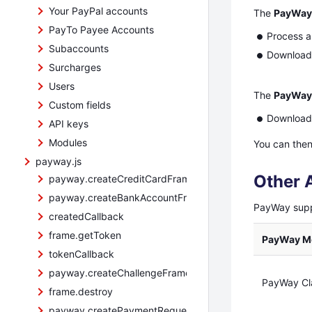
Your PayPal accounts
The
PayWay
PayTo Payee Accounts
Process a
Subaccounts
Download 
Surcharges
Users
The
PayWay
Custom fields
Download 
API keys
Modules
You can then
payway.js
Other 
payway.createCreditCardFrame
payway.createBankAccountFrame
PayWay suppo
createdCallback
frame.getToken
PayWay M
tokenCallback
payway.createChallengeFrame
PayWay Cla
frame.destroy
payway.createPaymentRequestButton