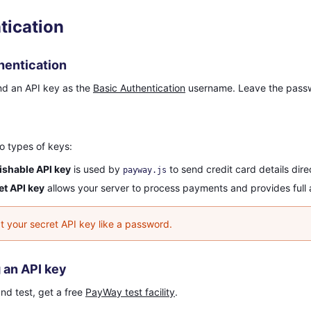
tication
hentication
nd an API key as the
Basic Authentication
username. Leave the passw
o types of keys:
ishable API key
is used by
to send credit card details dir
payway.js
et API key
allows your server to process payments and provides full 
t your secret API key like a password.
 an API key
nd test, get a free
PayWay test facility
.