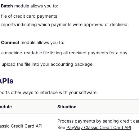
 Batch
module allows you to:
 file of credit card payments
reports indicating which payments were approved or declined.
 Connect
module allows you to:
a machine-readable file listing all received payments for a day.
 upload the file into your accounting package.
APIs
rts other ways to interface with your software:
odule
Situation
Process payments by sending credit car
ssic Credit Card API
See
PayWay Classic Credit Card API
.