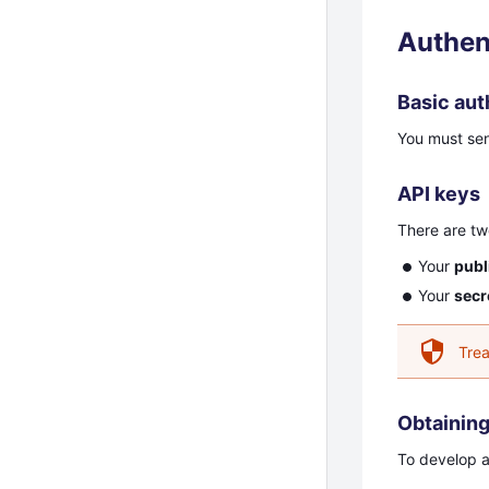
Authen
Basic aut
You must se
API keys
There are tw
Your
publ
Your
secr
Trea
Obtaining
To develop a