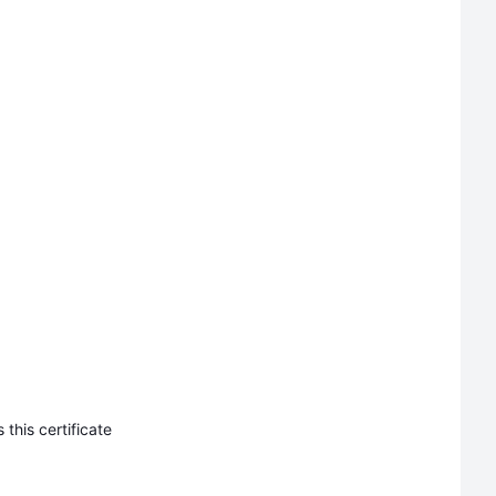
this certificate