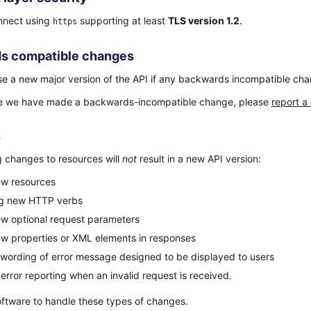
nnect using
supporting at least
TLS version 1.2
.
https
s compatible changes
ase a new major version of the API if any backwards incompatible ch
eve we have made a backwards-incompatible change, please
report a
s
g changes to resources will
not
result in a new API version:
ew resources
ng new HTTP verbs
w optional request parameters
w properties or XML elements in responses
wording of error message designed to be displayed to users
error reporting when an invalid request is received.
oftware to handle these types of changes.