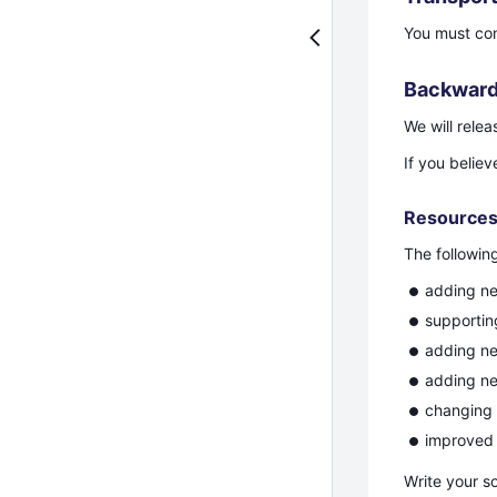
You must co
Backward
We will rele
If you beli
Resource
The followin
adding n
supporti
adding ne
adding ne
changing 
improved 
Write your s