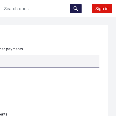
Sign in
omer payments.
ments